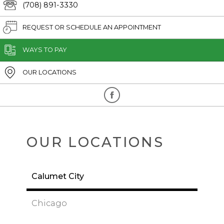
(708) 891-3330
REQUEST OR SCHEDULE AN APPOINTMENT
WAYS TO PAY
OUR LOCATIONS
OUR LOCATIONS
Calumet City
Chicago