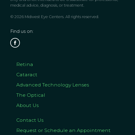
medical advice, diagnosis, or treatment.
© 2026 Midwest Eye Centers. All rights reserved.
Find us on:
Retina
Cataract
Advanced Technology Lenses
The Optical
About Us
Contact Us
Request or Schedule an Appointment