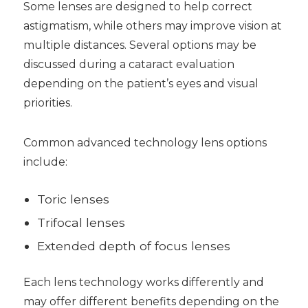
Some lenses are designed to help correct
astigmatism, while others may improve vision at
multiple distances. Several options may be
discussed during a cataract evaluation
depending on the patient’s eyes and visual
priorities.
Common advanced technology lens options
include:
Toric lenses
Trifocal lenses
Extended depth of focus lenses
Each lens technology works differently and
may offer different benefits depending on the