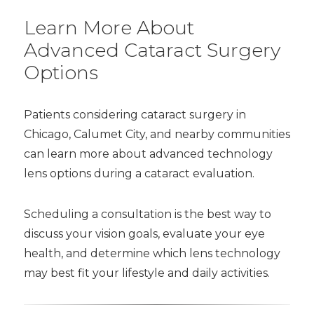
Learn More About
Advanced Cataract Surgery
Options
Patients considering cataract surgery in
Chicago, Calumet City, and nearby communities
can learn more about advanced technology
lens options during a cataract evaluation.
Scheduling a consultation is the best way to
discuss your vision goals, evaluate your eye
health, and determine which lens technology
may best fit your lifestyle and daily activities.