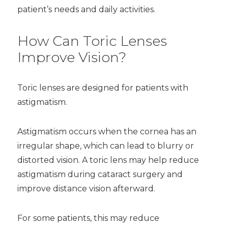
patient’s needs and daily activities.
How Can Toric Lenses
Improve Vision?
Toric lenses are designed for patients with
astigmatism.
Astigmatism occurs when the cornea has an
irregular shape, which can lead to blurry or
distorted vision. A toric lens may help reduce
astigmatism during cataract surgery and
improve distance vision afterward.
For some patients, this may reduce