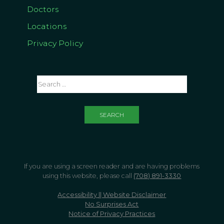
Doctors
Locations
Privacy Policy
If you are using a screen reader and are having problems
using this website, please call
(708) 891-3330
Accessibility || Website Disclaimer
No Surprises Act
Notice of Privacy Practices