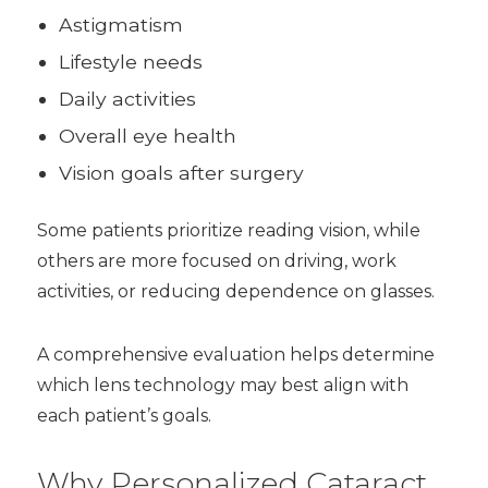
Astigmatism
Lifestyle needs
Daily activities
Overall eye health
Vision goals after surgery
Some patients prioritize reading vision, while
others are more focused on driving, work
activities, or reducing dependence on glasses.
A comprehensive evaluation helps determine
which lens technology may best align with
each patient’s goals.
Why Personalized Cataract