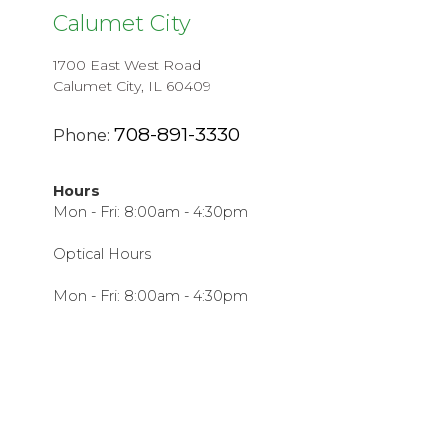
Calumet City
1700 East West Road
Calumet City, IL 60409
708-891-3330
Phone:
Hours
Mon - Fri: 8:00am - 4:30pm
Optical Hours
Mon - Fri: 8:00am - 4:30pm