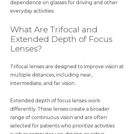
dependence on glasses for driving and other
everyday activities.
What Are Trifocal and
Extended Depth of Focus
Lenses?
Trifocal lenses are designed to improve vision at
multiple distances, including near,
intermediate, and far vision.
Extended depth of focus lenses work
differently. These lenses create a broader
range of continuous vision and are often
selected for patients who prioritize activities