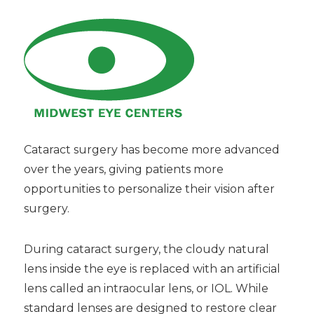
Cataract surgery has become more advanced
over the years, giving patients more
opportunities to personalize their vision after
surgery.
During cataract surgery, the cloudy natural
lens inside the eye is replaced with an artificial
lens called an intraocular lens, or IOL. While
standard lenses are designed to restore clear