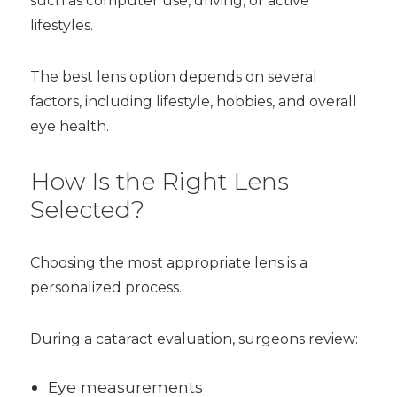
such as computer use, driving, or active
lifestyles.
The best lens option depends on several
factors, including lifestyle, hobbies, and overall
eye health.
How Is the Right Lens
Selected?
Choosing the most appropriate lens is a
personalized process.
During a cataract evaluation, surgeons review:
Eye measurements