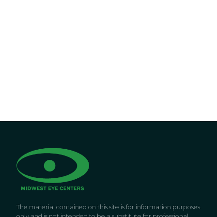
The material contained on this site is for information purposes
only and is not intended to be a substitute for professional,