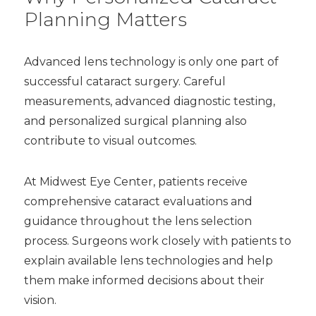
Planning Matters
Advanced lens technology is only one part of
successful cataract surgery. Careful
measurements, advanced diagnostic testing,
and personalized surgical planning also
contribute to visual outcomes.
At Midwest Eye Center, patients receive
comprehensive cataract evaluations and
guidance throughout the lens selection
process. Surgeons work closely with patients to
explain available lens technologies and help
them make informed decisions about their
vision.