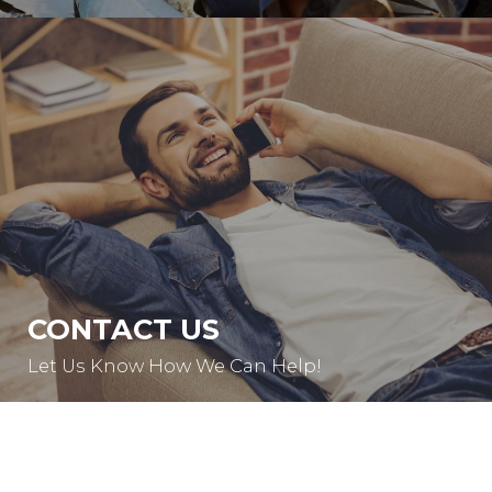
CONTACT US
Let Us Know How We Can Help!