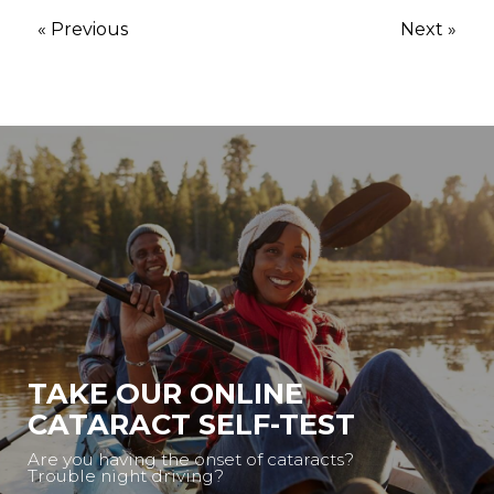
« Previous
Next »
TAKE OUR ONLINE
CATARACT SELF-TEST
Are you having the onset of cataracts?
Trouble night driving?