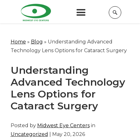
Home
»
Blog
»
Understanding Advanced
Technology Lens Options for Cataract Surgery
Understanding
Advanced Technology
Lens Options for
Cataract Surgery
Posted by
Midwest Eye Centers
in
Uncategorized
| May 20, 2026