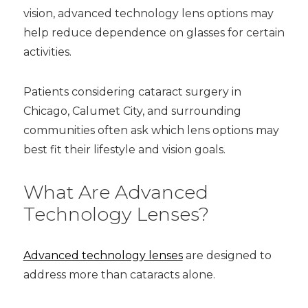
vision, advanced technology lens options may
help reduce dependence on glasses for certain
activities.
Patients considering cataract surgery in
Chicago, Calumet City, and surrounding
communities often ask which lens options may
best fit their lifestyle and vision goals.
What Are Advanced
Technology Lenses?
Advanced technology lenses
are designed to
address more than cataracts alone.