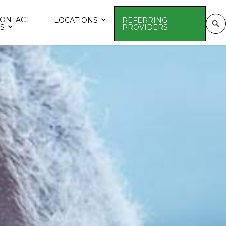
ONTACT
LOCATIONS
REFERRING
S
PROVIDERS