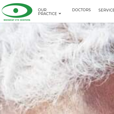
OUR
DOCTORS
SERVIC
PRACTICE