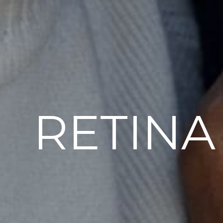
RETINA