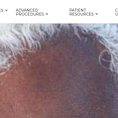
ADVANCED
PATIENT
C
ES
PROCEDURES
RESOURCES
U